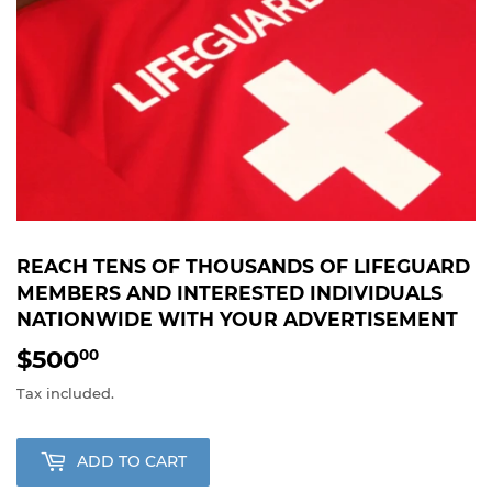
REACH TENS OF THOUSANDS OF LIFEGUARD
MEMBERS AND INTERESTED INDIVIDUALS
NATIONWIDE WITH YOUR ADVERTISEMENT
$500
$500.00
00
Tax included.
ADD TO CART