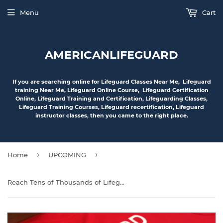
Menu
Cart
AMERICANLIFEGUARD
If you are searching online for Lifeguard Classes Near Me, Lifeguard
training Near Me, Lifeguard Online Course, Lifeguard Certification
Online, Lifeguard Training and Certification, Lifeguarding Classes,
Lifeguard Training Courses, Lifeguard recertification, Lifeguard
instructor classes, then you came to the right place.
›
›
Home
UPCOMING
Reach Tens of Thousands of Lifeguard Members and Interested Individuals Nationwide with Your Advertisement