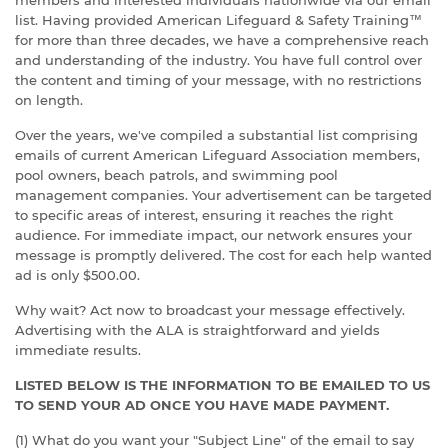
members and interested individuals nationwide via our email
list. Having provided American Lifeguard & Safety Training™
for more than three decades, we have a comprehensive reach
and understanding of the industry. You have full control over
the content and timing of your message, with no restrictions
on length.
Over the years, we've compiled a substantial list comprising
emails of current American Lifeguard Association members,
pool owners, beach patrols, and swimming pool
management companies. Your advertisement can be targeted
to specific areas of interest, ensuring it reaches the right
audience. For immediate impact, our network ensures your
message is promptly delivered. The cost for each help wanted
ad is only $500.00.
Why wait? Act now to broadcast your message effectively.
Advertising with the ALA is straightforward and yields
immediate results.
LISTED BELOW IS THE INFORMATION TO BE EMAILED TO US
TO SEND YOUR AD ONCE YOU HAVE MADE PAYMENT.
(1) What do you want your "Subject Line" of the email to say