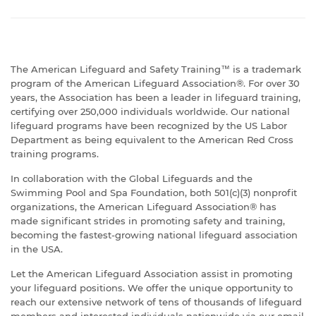
The American Lifeguard and Safety Training™ is a trademark
program of the American Lifeguard Association®. For over 30
years, the Association has been a leader in lifeguard training,
certifying over 250,000 individuals worldwide. Our national
lifeguard programs have been recognized by the US Labor
Department as being equivalent to the American Red Cross
training programs.
In collaboration with the Global Lifeguards and the
Swimming Pool and Spa Foundation, both 501(c)(3) nonprofit
organizations, the American Lifeguard Association® has
made significant strides in promoting safety and training,
becoming the fastest-growing national lifeguard association
in the USA.
Let the American Lifeguard Association assist in promoting
your lifeguard positions. We offer the unique opportunity to
reach our extensive network of tens of thousands of lifeguard