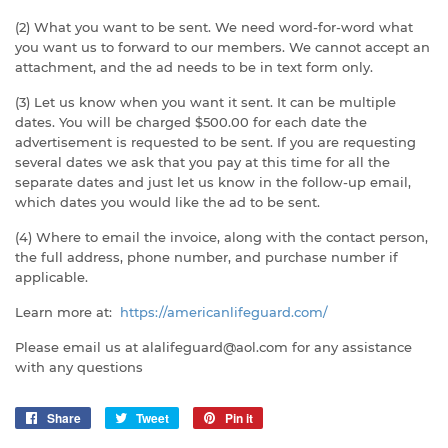
(2) What you want to be sent. We need word-for-word what
you want us to forward to our members. We cannot accept an
attachment, and the ad needs to be in text form only.
(3) Let us know when you want it sent. It can be multiple
dates. You will be charged $500.00 for each date the
advertisement is requested to be sent. If you are requesting
several dates we ask that you pay at this time for all the
separate dates and just let us know in the follow-up email,
which dates you would like the ad to be sent.
(4) Where to email the invoice, along with the contact person,
the full address, phone number, and purchase number if
applicable.
Learn more at:
https://americanlifeguard.com/
Please email us at alalifeguard@aol.com for any assistance
with any questions
Share
Share
Tweet
Tweet
Pin it
Pin
on
on
on