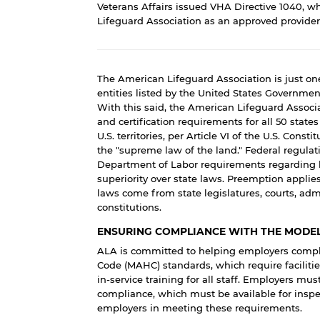
Veterans Affairs issued
VHA Directive 1040
, w
Lifeguard Association as an approved provider o
The American Lifeguard Association is just one
entities listed by the United States Governme
With this said, the American Lifeguard Associa
and certification requirements for all 50 state
U.S. territories, per Article VI of the U.S. Const
the "supreme law of the land." Federal regulat
Department of Labor requirements regarding li
superiority over state laws. Preemption applie
laws come from state legislatures, courts, admi
constitutions.
ENSURING COMPLIANCE WITH THE MODEL
ALA is committed to helping employers comply
Code (MAHC) standards, which require facilitie
in-service training for all staff. Employers m
compliance, which must be available for inspec
employers in meeting these requirements.