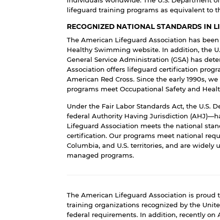
lifeguard training programs as equivalent to 
RECOGNIZED NATIONAL STANDARDS IN L
The American Lifeguard Association has been l
Healthy Swimming
website. In addition, the
U
General Service Administration
(GSA) has dete
Association offers lifeguard certification prog
American Red Cross.
Since the early 1990s, we
programs meet
Occupational Safety and Heal
Under the Fair Labor Standards Act, the U.S. 
federal Authority Having Jurisdiction (AHJ)—ha
Lifeguard Association meets the national stand
certification. Our programs meet national requir
Columbia, and U.S. territories, and are widely u
managed programs.
The American Lifeguard Association is proud t
training organizations recognized by the Uni
federal requirements. In addition, recently on 