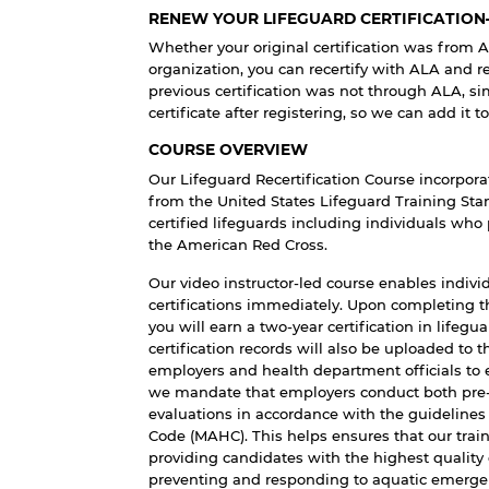
RENEW YOUR LIFEGUARD CERTIFICATIO
Whether your original certification was from 
organization, you can recertify with ALA and rec
previous certification was not through ALA, si
certificate after registering, so we can add it t
COURSE OVERVIEW
Our Lifeguard Recertification Course incorpora
from the United States Lifeguard Training Stan
certified lifeguards including individuals who 
the American Red Cross.
Our video instructor-led course enables indivi
certifications immediately. Upon completing 
you will earn a two-year certification in lifegu
certification records will also be uploaded to 
employers and health department officials to ea
we mandate that employers conduct both pre-s
evaluations in accordance with the guidelines
Code (MAHC). This helps ensures that our tra
providing candidates with the highest quality
preventing and responding to aquatic emerge