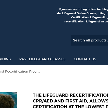
If you are searching online for Li
Me, Lifeguard Online Course, Lifegua
Certification, Lifeguardin
recertification, Lifeguard inst
AINING
PAST LIFEGUARD CLASSES
CONTACT US
The Lifeguard Recertification Program, including CPR/AED and First Aid, allows you to renew your certification at the lowest price—guaranteed!
THE LIFEGUARD RECERTIFICATI
CPR/AED AND FIRST AID, ALLO
CERTIFICATION AT THE LOWEST