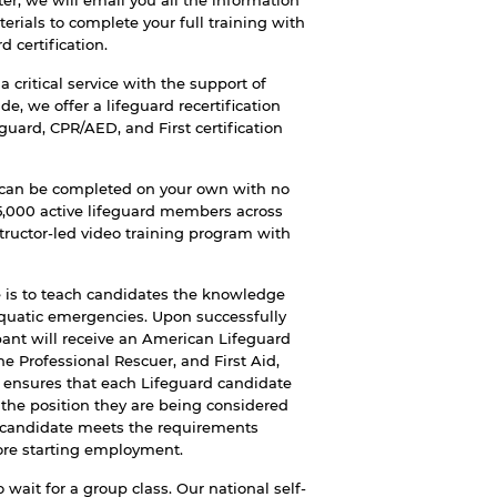
r, we will email you all the information
erials to complete your full training with
 certification.
 critical service with the support of
 we offer a lifeguard recertification
guard, CPR/AED, and First certification
can be completed on your own with no
25,000 active lifeguard members across
tructor-led video training program with
 is to teach candidates the knowledge
aquatic emergencies. Upon successfully
pant will receive an American Lifeguard
he Professional Rescuer, and First Aid,
r ensures that each Lifeguard candidate
 the position they are being considered
 candidate meets the requirements
ore starting employment.
 wait for a group class. Our national self-