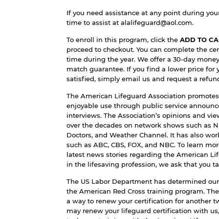
If you need assistance at any point during your 
time to assist at
alalifeguard@aol.com
.
To enroll in this program, click the
ADD TO CA
proceed to checkout. You can complete the cer
time during the year. We offer a 30-day mone
match guarantee. If you find a lower price for 
satisfied, simply email us and request a refun
The American Lifeguard Association promotes
enjoyable use through public service annou
interviews. The Association’s opinions and v
over the decades on network shows such as 
Doctors, and Weather Channel. It has also wor
such as ABC, CBS, FOX, and NBC. To learn mor
latest news stories regarding the American Li
in the lifesaving profession, we ask that you t
The US Labor Department has determined our 
the American Red Cross training program. The
a way to renew your certification for another 
may renew your lifeguard certification with us,