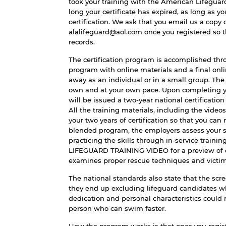
took your training with the American Lifeguar
long your certificate has expired, as long as y
certification. We ask that you email us a copy o
alalifeguard@aol.com once you registered so 
records.
The certification program is accomplished thro
program with online materials and a final onlin
away as an individual or in a small group. Th
own and at your own pace. Upon completing yo
will be issued a two-year national certification
All the training materials, including the video
your two years of certification so that you can 
blended program, the employers assess your s
practicing the skills through in-service trainin
LIFEGUARD TRAINING VIDEO
for a preview of
examines proper rescue techniques and victim
The national standards also state that the scre
they end up excluding lifeguard candidates wh
dedication and personal characteristics could
person who can swim faster.