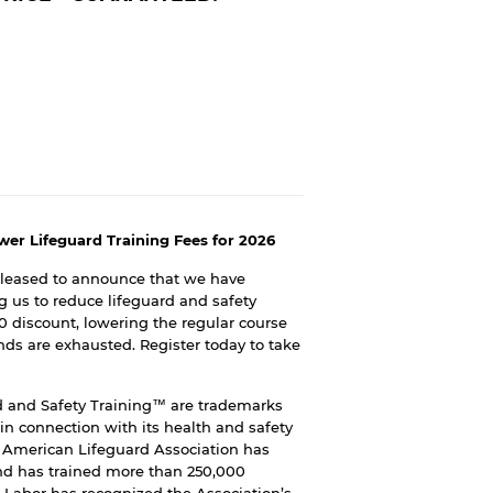
wer Lifeguard Training Fees for 2026
pleased to announce that we have
g us to reduce lifeguard and safety
00 discount, lowering the regular course
unds are exhausted. Register today to take
 and Safety Training™ are trademarks
n connection with its health and safety
e American Lifeguard Association has
and has trained more than 250,000
 Labor has recognized the Association’s