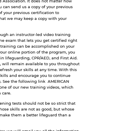
d Association. It does not matter how
ou can send us a copy of your previous
f your previous certification to
that we may keep a copy with your
ugh an instructor-led video training
e exam that lets you get certified right
e training can be accomplished on your
ur online portion of the program, you
 in lifeguarding, CPR/AED, and First Aid.
s, will remain available to you throughout
refresh your skills at any time. With this
kills and encourage you to continue
g. See the following link
AMERICAN
 one of our new training videos, which
 care.
ening tests should not be so strict that
ose skills are not as good, but whose
 make them a better lifeguard than a