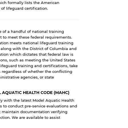
hich formally lists the American
f lifeguard certification.
 of a handful of national training
nt to meet these federal requirements.
tion meets national lifeguard training
s along with the District of Columbia and
itution which dictates that federal law is
ions, such as meeting the United States
feguard training and certifications, take
s regardless of whether the conflicting
nistrative agencies, or state
 AQUATIC HEALTH CODE (MAHC)
 with the latest Model Aquatic Health
s to conduct pre-service evaluations and
ust maintain documentation verifying
tion. We are available to assist