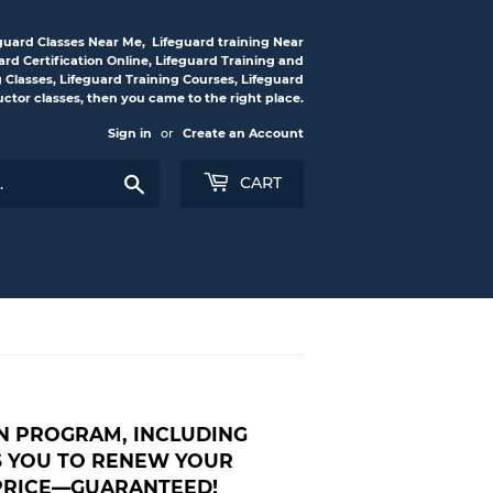
feguard Classes Near Me, Lifeguard training Near
rd Certification Online, Lifeguard Training and
g Classes, Lifeguard Training Courses, Lifeguard
ructor classes, then you came to the right place.
Sign in
or
Create an Account
Search
CART
ON PROGRAM, INCLUDING
WS YOU TO RENEW YOUR
 PRICE—GUARANTEED!