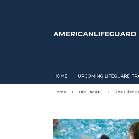
AMERICANLIFEGUARD
HOME
UPCOMING LIFEGUARD TR
›
›
Home
UPCOMING