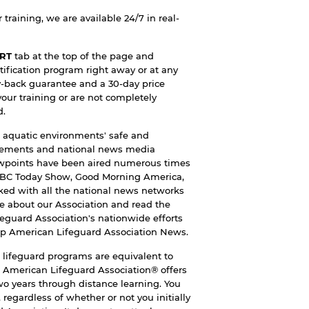
training, we are available 24/7 in real-
RT
tab at the top of the page and
tification program right away or at any
y-back guarantee and a 30-day price
your training or are not completely
d.
 aquatic environments' safe and
ncements and national news media
iewpoints have been aired numerous times
NBC Today Show, Good Morning America,
ked with all the national news networks
e about our Association and read the
feguard Association's nationwide efforts
ap
American Lifeguard Association News
.
lifeguard programs are equivalent to
 American Lifeguard Association® offers
two years through distance learning. You
 regardless of whether or not you initially