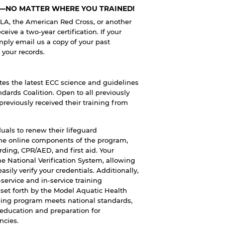
N—NO MATTER WHERE YOU TRAINED!
ALA, the American Red Cross, or another
eive a two-year certification. If your
mply email us a copy of your past
o your records.
tes the latest ECC science and guidelines
dards Coalition. Open to all previously
previously received their training from
duals to renew their lifeguard
the online components of the program,
arding, CPR/AED, and first aid. Your
the National Verification System, allowing
sily verify your credentials. Additionally,
ervice and in-service training
 set forth by the Model Aquatic Health
ining program meets national standards,
 education and preparation for
ncies.