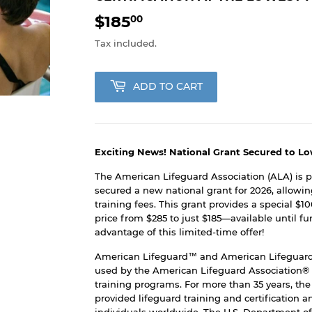
$185
$185.00
00
Tax included.
ADD TO CART
Exciting News! National Grant Secured to Lo
The American Lifeguard Association (ALA) is 
secured a new national grant for 2026, allowin
training fees. This grant provides a special $1
price from $285 to just $185—available until f
advantage of this limited-time offer!
American Lifeguard™ and American Lifeguard
used by the American Lifeguard Association® i
training programs. For more than 35 years, th
provided lifeguard training and certification 
individuals worldwide. The U.S. Department of