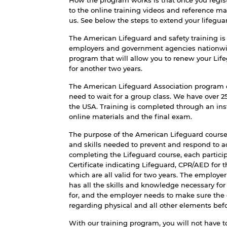
How the program works is that once you registe
to the online training videos and reference mat
us. See below the steps to extend your lifeguard
The American Lifeguard and safety training is a
employers and government agencies nationwide,
program that will allow you to renew your Life
for another two years.
The American Lifeguard Association program 
need to wait for a group class. We have over 
the USA. Training is completed through an ins
online materials and the final exam.
The purpose of the American Lifeguard course
and skills needed to prevent and respond to 
completing the Lifeguard course, each partici
Certificate indicating Lifeguard, CPR/AED for t
which are all valid for two years. The employe
has all the skills and knowledge necessary for
for, and the employer needs to make sure the
regarding physical and all other elements bef
With our training program, you will not have to