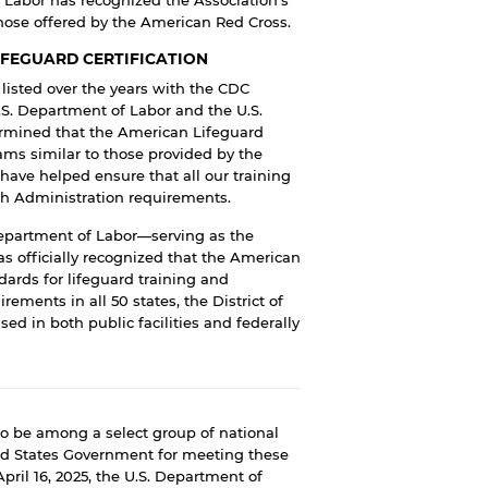
those offered by the American Red Cross.
IFEGUARD CERTIFICATION
isted over the years with the
CDC
.S. Department of Labor
and the
U.S.
rmined that the American Lifeguard
rams similar to those provided by the
 have helped ensure that all our training
th Administration
requirements.
Department of Labor—serving as the
s officially recognized that the American
ards for lifeguard training and
ements in all 50 states, the District of
sed in both public facilities and federally
o be among a select group of national
ted States Government for meeting these
April 16, 2025, the U.S. Department of